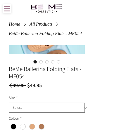
Home
All Products
BeMe Ballerina Folding Flats - MF054
BeMe Ballerina Folding Flats -
MF054
Regular
Sale
 $99.90 
$49.95
Price
Price
Size
*
Colour
*